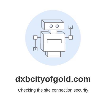
dxbcityofgold.com
Checking the site connection security